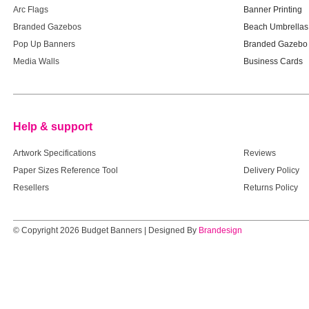
Arc Flags
Banner Printing
Branded Gazebos
Beach Umbrellas
Pop Up Banners
Branded Gazebo 
Media Walls
Business Cards
Help & support
Help & supp
Artwork Specifications
Reviews
Paper Sizes Reference Tool
Delivery Policy
Resellers
Returns Policy
© Copyright 2026 Budget Banners | Designed By
Brandesign