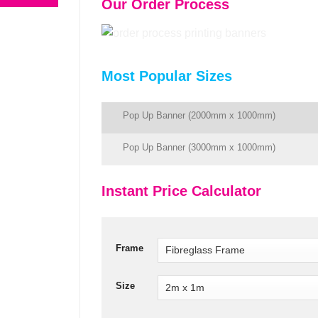
Our Order Process
Most Popular Sizes
Pop Up Banner (2000mm x 1000mm)
Pop Up Banner (3000mm x 1000mm)
Instant Price Calculator
Frame
Size