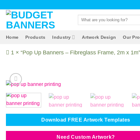
Skip
to
Search
content
for:
Home
Products
Industry
Artwork Design
Our Pr
1 × “Pop Up Banners – Fibreglass Frame, 2m x 1m” 
Download FREE Artwork Templates
Need Custom Artwork?