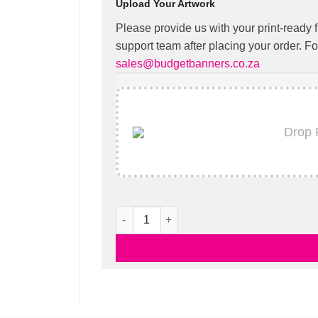
Upload Your Artwork
Please provide us with your print-ready f
support team after placing your order. Fo
sales@budgetbanners.co.za
Drop 
Pop Up Banners quantity