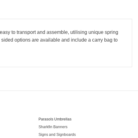
asy to transport and assemble, utilising unique spring
e sided options are available and include a carry bag to
Our Products
Parasols Umbrellas
Sharkfin Banners
Signs and Signboards