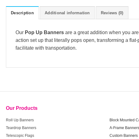
Description
Additional information
Reviews (0)
Our
Pop Up Banners
are a great addition when you are 
action set up that literally pops open, transforming a fla
facilitate with transportation.
Our Products
Our Product
Roll Up Banners
Block Mounted C
Teardrop Banners
A-Frame Banner
Telescopic Flags
Custom Banners