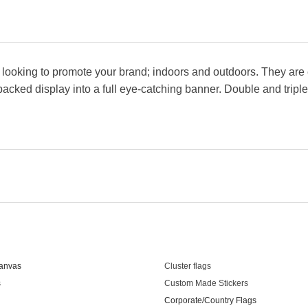
looking to promote your brand; indoors and outdoors. They are e
t-packed display into a full eye-catching banner. Double and tripl
s
Our Products
anvas
Cluster flags
s
Custom Made Stickers
Corporate/Country Flags