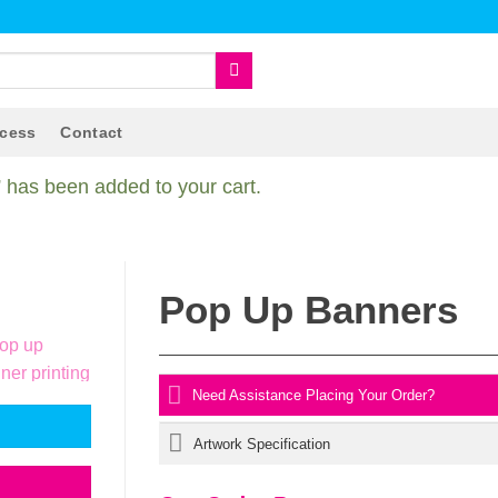
ocess
Contact
has been added to your cart.
Pop Up Banners
Need Assistance Placing Your Order?
Artwork Specification