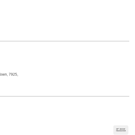
Town, 7925,
Ban