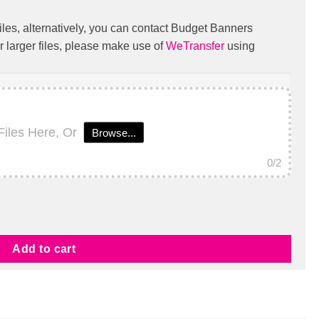
iles, alternatively, you can contact Budget Banners
r larger files, please make use of
WeTransfer
using
Files Here, Or
Browse...
0
/2
Add to cart