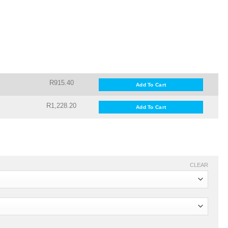
R915.40
Add To Cart
R1,228.20
Add To Cart
CLEAR