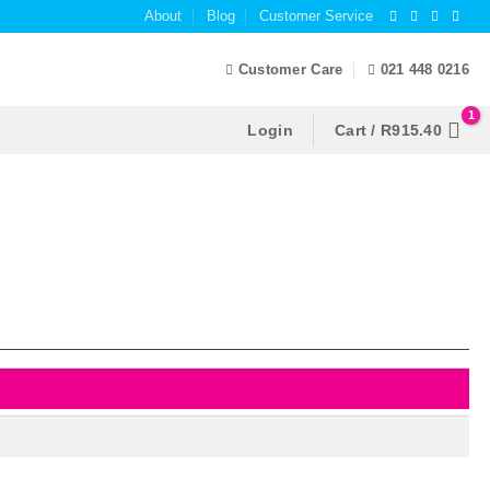
About
Blog
Customer Service
Customer Care
021 448 0216
Login
Cart /
R
915.40