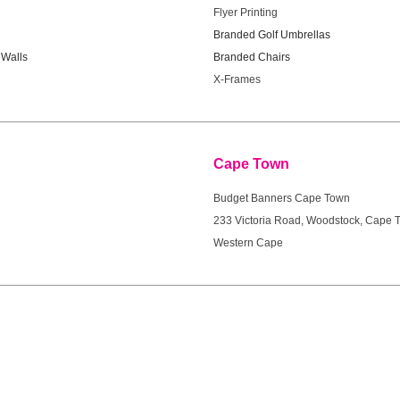
Flyer Printing
Branded Golf Umbrellas
Walls
Branded Chairs
X-Frames
ort
Cape Town
Budget Banners Cape Town
233 Victoria Road, Woodstock, Cape 
Western Cape