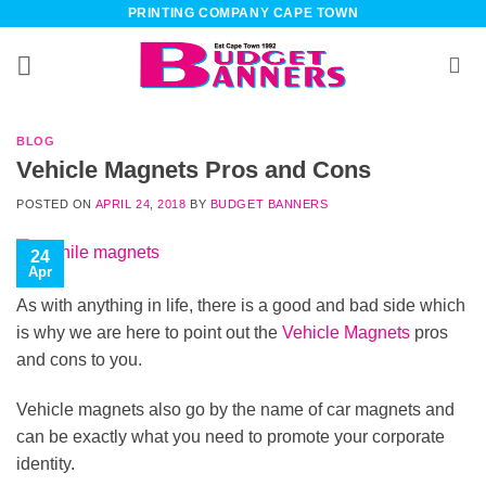
Skip
PRINTING COMPANY CAPE TOWN
to
content
BLOG
Vehicle Magnets Pros and Cons
POSTED ON
APRIL 24, 2018
BY
BUDGET BANNERS
24
Apr
As with anything in life, there is a good and bad side which
is why we are here to point out the
Vehicle Magnets
pros
and cons to you.
Vehicle magnets also go by the name of car magnets and
can be exactly what you need to promote your corporate
identity.