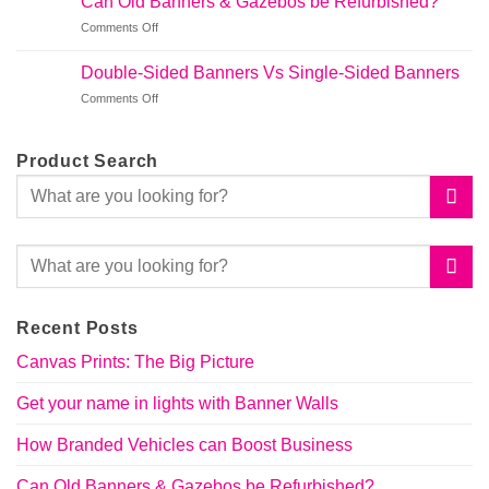
Can Old Banners & Gazebos be Refurbished?
Vehicles
Banner
on
Comments Off
can
Walls
Can
Boost
Old
Business
Double-Sided Banners Vs Single-Sided Banners
Banners
on
Comments Off
&
Double-
Gazebos
Sided
be
Banners
Refurbished?
Product Search
Vs
Single-
Sided
Banners
Recent Posts
Canvas Prints: The Big Picture
Get your name in lights with Banner Walls
How Branded Vehicles can Boost Business
Can Old Banners & Gazebos be Refurbished?