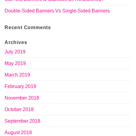
Double-Sided Banners Vs Single-Sided Banners
Recent Comments
Archives
July 2019
May 2019
March 2019
February 2019
November 2018
October 2018
September 2018
August 2018