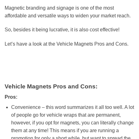
Magnetic branding and signage is one of the most
affordable and versatile ways to widen your market reach.
So, besides it being lucrative, it is also cost effective!
Let’s have a look at the Vehicle Magnets Pros and Cons.
Vehicle Magnets Pros and Cons:
Pros:
Convenience – this word summarizes it all too well. A lot
of people go for vehicle wraps that are permanent,
however, if you opt for magnets, you can literally change
them at any time! This means if you are running a
promotion for only a short while, but want to spread the