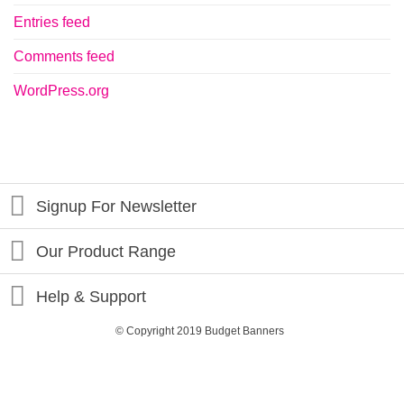
Entries feed
Comments feed
WordPress.org
Signup For Newsletter
Our Product Range
Help & Support
© Copyright 2019 Budget Banners