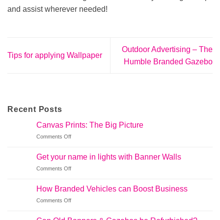
and assist wherever needed!
Outdoor Advertising – The
Tips for applying Wallpaper
Humble Branded Gazebo
Recent Posts
Canvas Prints: The Big Picture
on
Comments Off
Canvas
Prints:
Get your name in lights with Banner Walls
The
on
Comments Off
Big
Get
Picture
your
How Branded Vehicles can Boost Business
name
on
Comments Off
in
How
lights
Branded
with