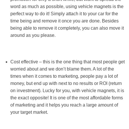
word as much as possible, using vehicle magnets is the
perfect way to do it! Simply attach it to your car for the
time being and remove it once you are done. Besides
being able to remove it completely, you can also move it
around as you please.
Cost effective – this is the one thing that most people get
worried about and we don’t blame them. A lot of the
times when it comes to marketing, people pay a lot of
money, but end up with next to no results or ROI (return
on investment). Lucky for you, with vehicle magnets, it is
the exact opposite! It is one of the most affordable forms
of marketing and it helps you reach a large amount of
your target market.