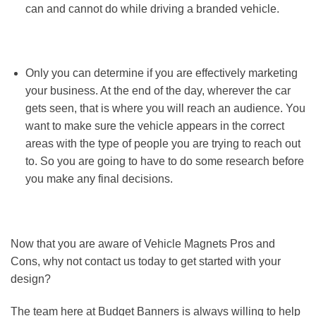
can and cannot do while driving a branded vehicle.
Only you can determine if you are effectively marketing
your business. At the end of the day, wherever the car
gets seen, that is where you will reach an audience. You
want to make sure the vehicle appears in the correct
areas with the type of people you are trying to reach out
to. So you are going to have to do some research before
you make any final decisions.
Now that you are aware of Vehicle Magnets Pros and
Cons, why not contact us today to get started with your
design?
The team here at Budget Banners is always willing to help