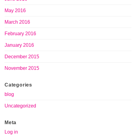
May 2016
March 2016
February 2016
January 2016
December 2015
November 2015
Categories
blog
Uncategorized
Meta
Log in