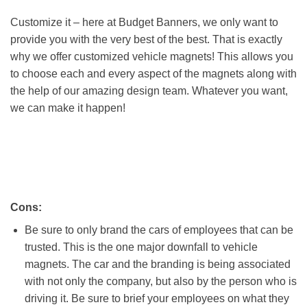
Customize it – here at Budget Banners, we only want to
provide you with the very best of the best. That is exactly
why we offer customized vehicle magnets! This allows you
to choose each and every aspect of the magnets along with
the help of our amazing design team. Whatever you want,
we can make it happen!
Cons:
Be sure to only brand the cars of employees that can be
trusted. This is the one major downfall to vehicle
magnets. The car and the branding is being associated
with not only the company, but also by the person who is
driving it. Be sure to brief your employees on what they