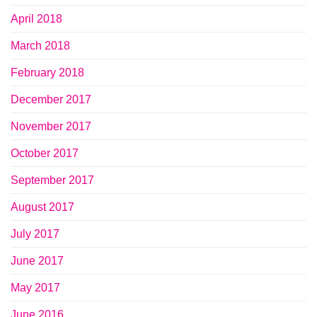
April 2018
March 2018
February 2018
December 2017
November 2017
October 2017
September 2017
August 2017
July 2017
June 2017
May 2017
June 2016